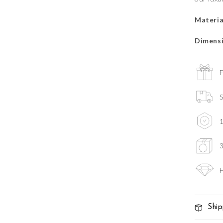
Materia
Dimensi
F
S
3
H
Ship