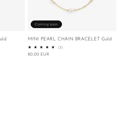
Coming soon
old
MINI PEARL CHAIN BRACELET Gold
3
(3)
total
Regular
80,00 EUR
reviews
price