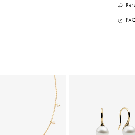
Ret
FA