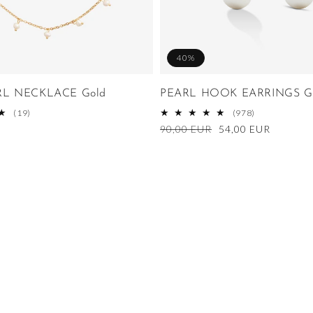
40%
RL NECKLACE Gold
PEARL HOOK EARRINGS G
19
978
(19)
(978)
total
total
Regular
90,00 EUR
Sale
54,00 EUR
reviews
reviews
price
price