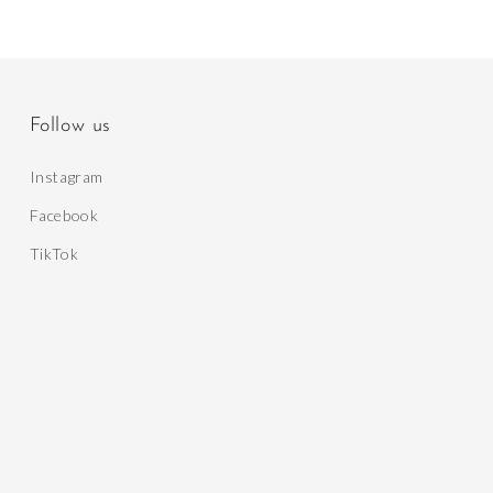
Follow us
Instagram
Facebook
TikTok