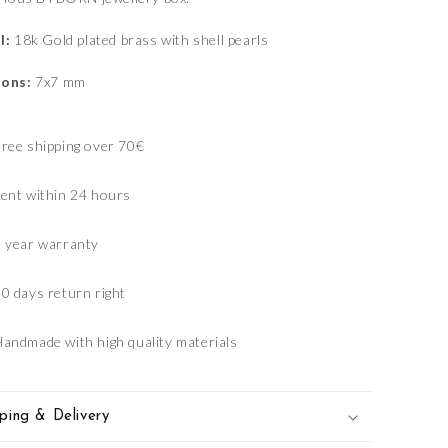
l:
18k Gold plated brass with shell pearls
ons:
7x7 mm
ree shipping over 70€
ent within 24 hours
1 year warranty
0 days return right
andmade with high quality materials
ping & Delivery