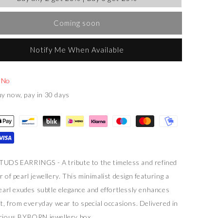
Coming soon
Notify Me When Available
:
No
y now, pay in 30 days
UDS EARRINGS - A tribute to the timeless and refined
 of pearl jewellery. This minimalist design featuring a
pearl exudes subtle elegance and effortlessly enhances
it, from everyday wear to special occasions. Delivered in
rious BYBORN jewellery box.