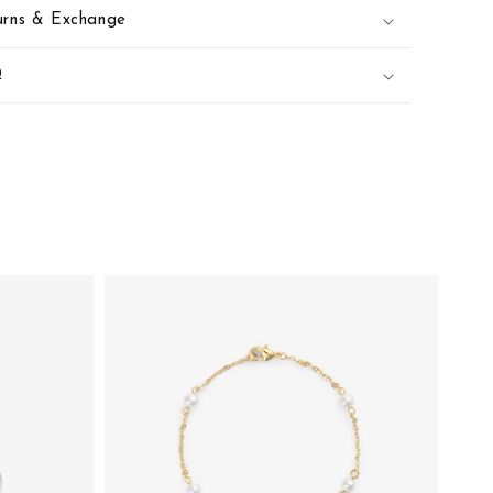
urns & Exchange
Q