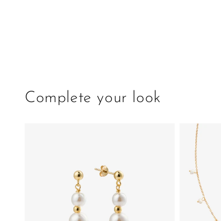
Complete your look