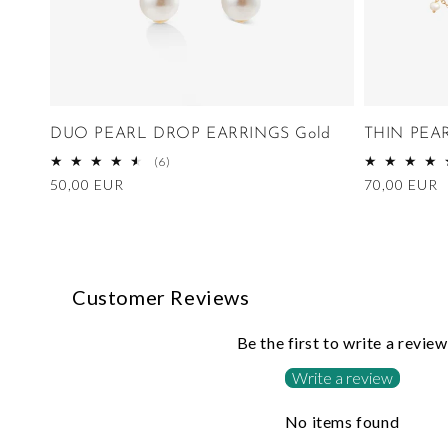
DUO PEARL DROP EARRINGS Gold
THIN PEA
6
(6)
total
Regular
50,00 EUR
Regular
70,00 EUR
reviews
price
price
Customer Reviews
Be the first to write a review
Write a review
No items found