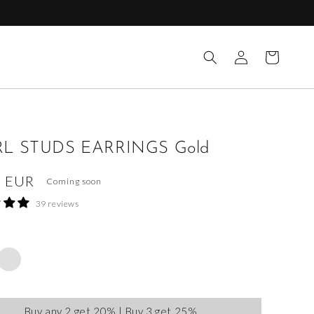
Log
Cart
in
L STUDS EARRINGS Gold
ar
0 EUR
Coming soon
39 reviews
Buy any 2 get 20% | Buy 3 get 25%