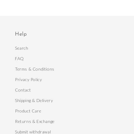
Help
Search
FAQ
Terms & Conditions
Privacy Policy
Contact
Shipping & Delivery
Product Care
Returns & Exchange
Submit withdrawal