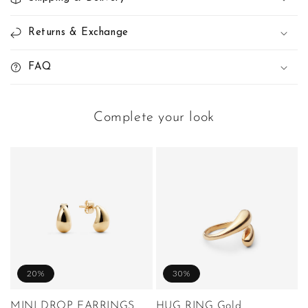
Returns & Exchange
FAQ
Complete your look
20%
30%
MINI DROP EARRINGS
HUG RING Gold