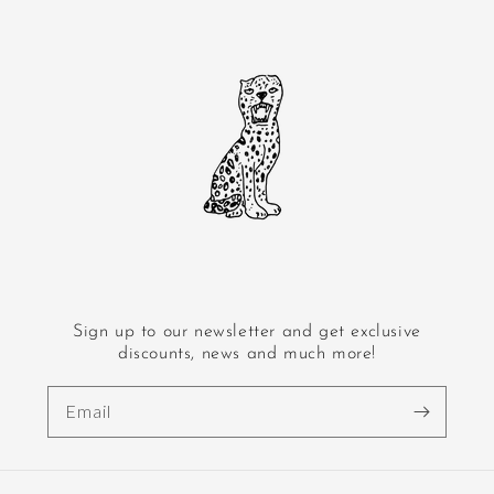
Sign up to our newsletter and get exclusive
discounts, news and much more!
Email