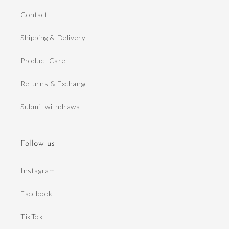
Contact
Shipping & Delivery
Product Care
Returns & Exchange
Submit withdrawal
Follow us
Instagram
Facebook
TikTok