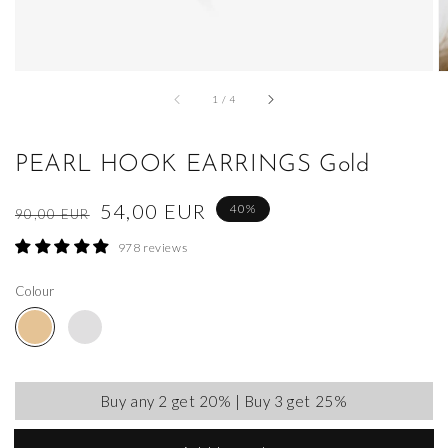
of
1
/
4
PEARL HOOK EARRINGS Gold
Regular
Sale
54,00 EUR
40%
90,00 EUR
price
price
978 reviews
Colour
Buy any 2 get 20% | Buy 3 get 25%