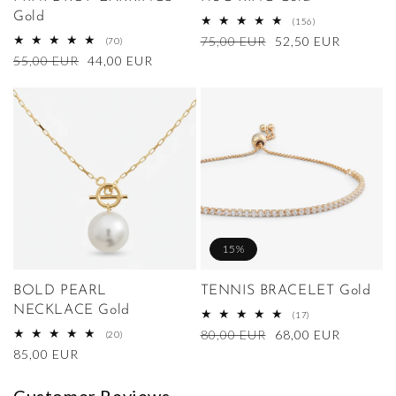
Gold
156
(156)
total
Regular
75,00 EUR
Sale
52,50 EUR
70
(70)
reviews
total
price
price
Regular
55,00 EUR
Sale
44,00 EUR
reviews
price
price
15%
BOLD PEARL
TENNIS BRACELET Gold
NECKLACE Gold
17
(17)
total
Regular
80,00 EUR
Sale
68,00 EUR
20
(20)
reviews
total
price
price
Regular
85,00 EUR
reviews
price