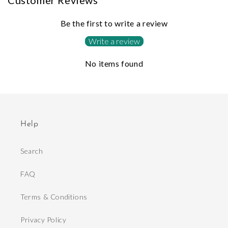
Customer Reviews
Be the first to write a review
Write a review
No items found
Help
Search
FAQ
Terms & Conditions
Privacy Policy