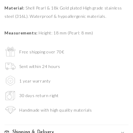
Material:
Shell Pearl & 18k Gold plated High grade stainless
steel (316L). Waterproof & hypoallergenic materials.
Measurements:
Height: 18 mm (Pearl: 8 mm)
Free shipping over 70€
Sent within 24 hours
1 year warranty
30 days return right
Handmade with high quality materials
Shipping & Delivery