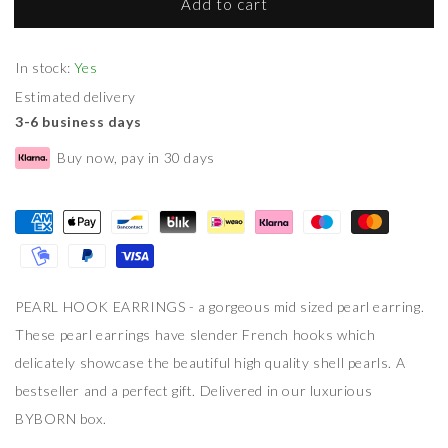
Add to cart
In stock:
Yes
Estimated delivery
3-6 business days
Buy now, pay in 30 days
PEARL HOOK EARRINGS - a gorgeous mid sized pearl earring.
These pearl earrings have slender French hooks which
delicately showcase the beautiful high quality shell pearls. A
bestseller and a perfect gift. Delivered in our luxurious
BYBORN box.