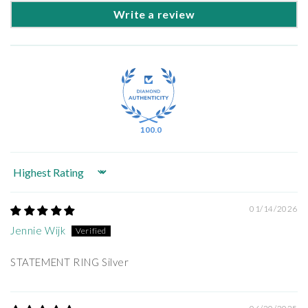
Write a review
100.0
Sort by
01/14/2026
Jennie Wijk
STATEMENT RING Silver