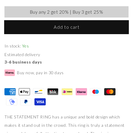
Buy any 2 get 20% | Buy 3 get 25%
Add to cart
In stock:
Yes
Estimated delivery
3-6 business days
Buy now, pay in 30 days
THE STATEMENT RING has a unique and bold design which
makes it stand out in the crowd. This ring is truly a statement