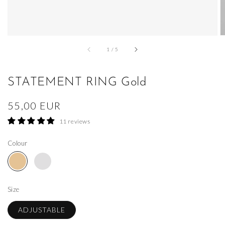
of
1
/
5
STATEMENT RING Gold
Regular
55,00 EUR
price
11 reviews
Colour
Size
ADJUSTABLE