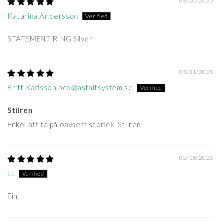
06/20/2025
Katarina Andersson
STATEMENT RING Silver
05/31/2025
Britt Karlsson bco@asfaltsystem.se
Stilren
Enkel att ta på oavsett storlek. Stilren
05/18/2025
LL
Fin