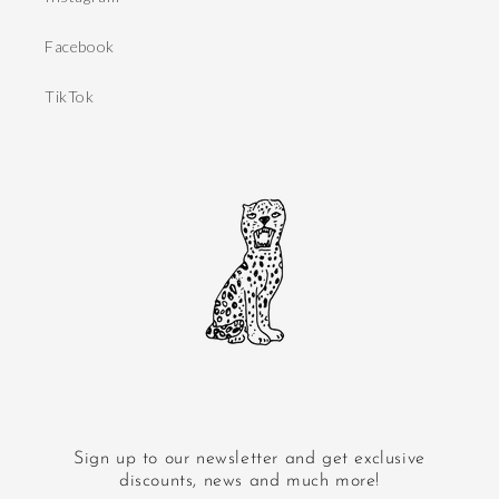
Facebook
TikTok
Sign up to our newsletter and get exclusive
discounts, news and much more!