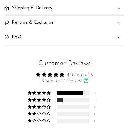
Shipping & Delivery
Returns & Exchange
FAQ
Customer Reviews
4.82 out of 5
Based on 11 reviews
9
2
0
0
0