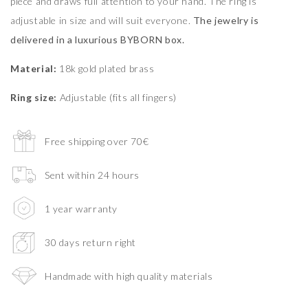
piece and draws full attention to your hand. The ring is
adjustable in size and will suit everyone.
The jewelry is
delivered in a luxurious BYBORN box.
Material:
18k gold plated brass
Ring size:
Adjustable (fits all fingers)
Free shipping over 70€
Sent within 24 hours
1 year warranty
30 days return right
Handmade with high quality materials