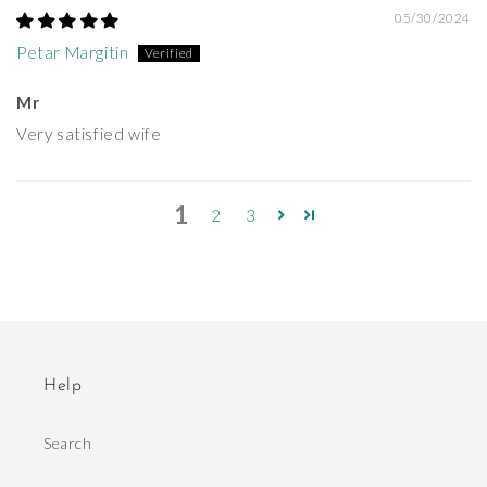
05/30/2024
Petar Margitin
Mr
Very satisfied wife
1
2
3
Help
Search