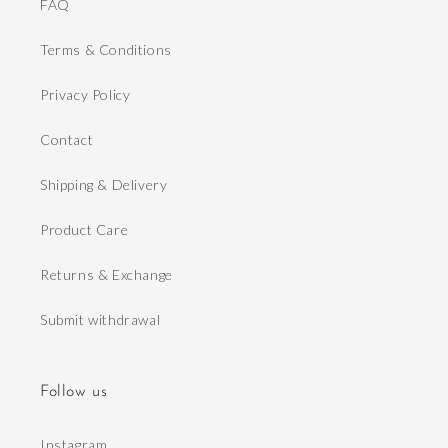
FAQ
Terms & Conditions
Privacy Policy
Contact
Shipping & Delivery
Product Care
Returns & Exchange
Submit withdrawal
Follow us
Instagram