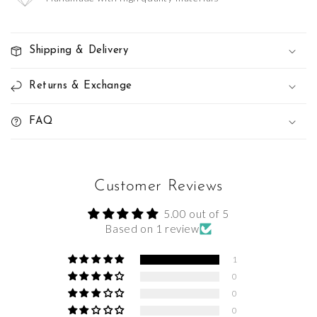
Shipping & Delivery
Returns & Exchange
FAQ
Customer Reviews
5.00 out of 5
Based on 1 review
1
0
0
0