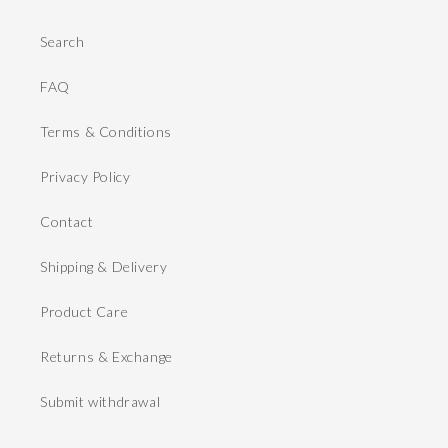
Search
FAQ
Terms & Conditions
Privacy Policy
Contact
Shipping & Delivery
Product Care
Returns & Exchange
Submit withdrawal