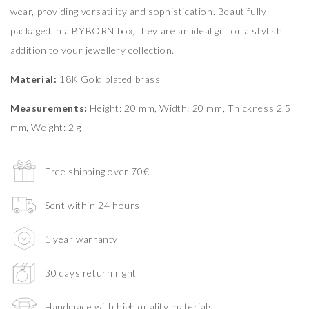
wear, providing versatility and sophistication. Beautifully
packaged in a BYBORN box, they are an ideal gift or a stylish
addition to your jewellery collection.
Material:
18K Gold plated brass
Measurements:
Height: 20 mm, Width: 20 mm, Thickness 2,5
mm, Weight: 2 g
Free shipping over 70€
Sent within 24 hours
1 year warranty
30 days return right
Handmade with high quality materials