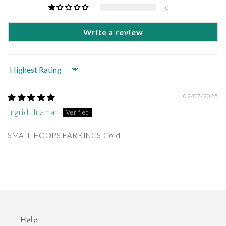
0
Write a review
Sort by
02/07/2025
Ingrid Huaman
SMALL HOOPS EARRINGS Gold
Help