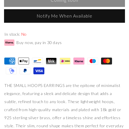
Notify Me When Available
In stock:
No
Buy now, pay in 30 days
THE SMALL HOOPS EARRINGS are the epitome of minimalist
elegance, featuring a sleek and delicate design that adds a
subtle, refined touch to any look. These lightweight hoops,
crafted from high-quality materials and plated with 18k gold or
925 sterling silver brass, offer a timeless shine and effortless
style. Their slim, round shape makes them perfect for everyday