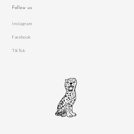
Follow us
Instagram
Facebook
TikTok