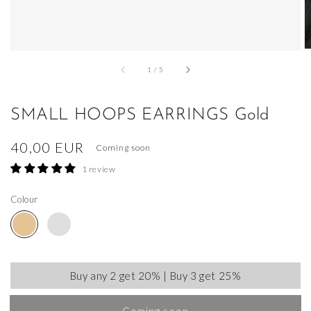
of
1
/
5
SMALL HOOPS EARRINGS Gold
Regular
40,00 EUR
Coming soon
price
1 review
Colour
Buy any 2 get 20% | Buy 3 get 25%
Coming soon