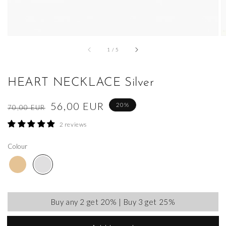
of
1
/
5
HEART NECKLACE Silver
Regular
Sale
56,00 EUR
20%
70,00 EUR
price
price
2 reviews
Colour
Buy any 2 get 20% | Buy 3 get 25%