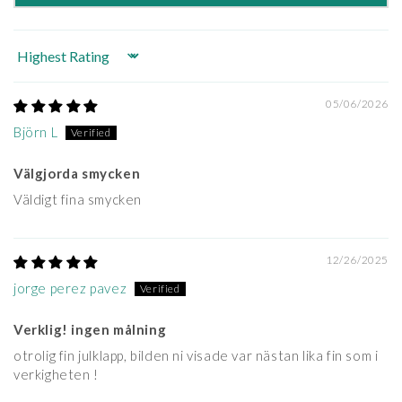
Sort by
05/06/2026
Björn L
Välgjorda smycken
Väldigt fina smycken
12/26/2025
jorge perez pavez
Verklig! ingen målning
otrolig fin julklapp, bilden ni visade var nästan lika fin som i
verkigheten !