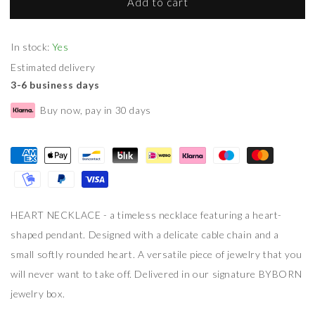
Add to cart
In stock:
Yes
Estimated delivery
3-6 business days
Buy now, pay in 30 days
HEART NECKLACE - a timeless necklace featuring a heart-
shaped pendant. Designed with a delicate cable chain and a
small softly rounded heart. A versatile piece of jewelry that you
will never want to take off. Delivered in our signature BYBORN
jewelry box.