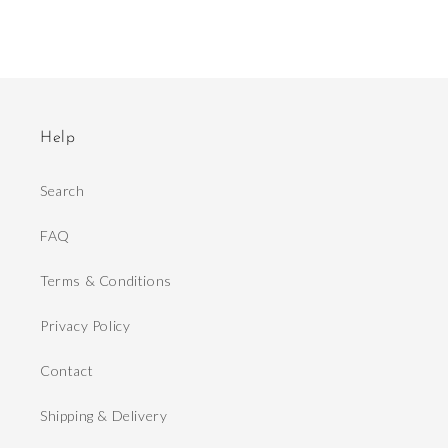
Help
Search
FAQ
Terms & Conditions
Privacy Policy
Contact
Shipping & Delivery