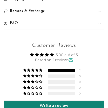
Returns & Exchange
FAQ
Customer Reviews
5.00 out of 5
Based on 2 reviews
2
0
0
0
0
Write a review