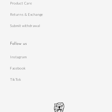
Product Care
Returns & Exchange
Submit withdrawal
Follow us
Instagram
Facebook
TikTok