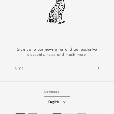
Sign up to our newsletter and get exclusive
discounts, news and much more!
Email
Language
English
Payment