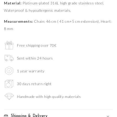
Material:
Platinum-plated 316L high grade stainless steel.
Waterproof & hypoallergenic materials.
Measurements:
Chain: 46 cm ( 41 cm+5 cm extension), Heart:
8 mm
Free shipping over 70€
Sent within 24 hours
1 year warranty
30 days return right
Handmade with high quality materials
Shipping & Delivery