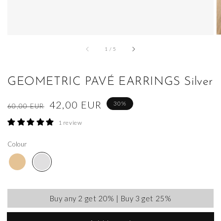
of
1
/
5
GEOMETRIC PAVÉ EARRINGS Silver
Regular
Sale
42,00 EUR
30%
60,00 EUR
price
price
1 review
Colour
Buy any 2 get 20% | Buy 3 get 25%