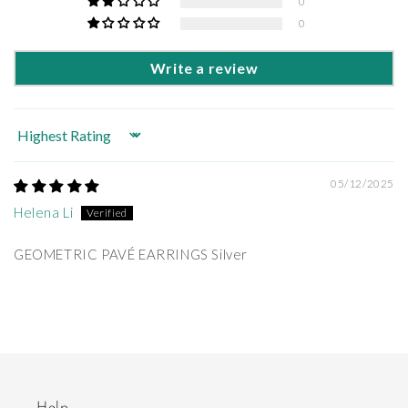
0
0
Write a review
Sort by
05/12/2025
Helena Li
GEOMETRIC PAVÉ EARRINGS Silver