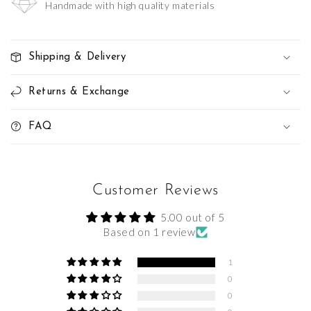
Handmade with high quality materials
Shipping & Delivery
Returns & Exchange
FAQ
Customer Reviews
5.00 out of 5
Based on 1 review
1
0
0