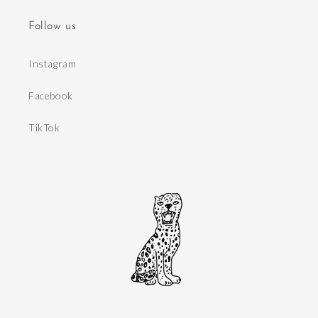
Follow us
Instagram
Facebook
TikTok