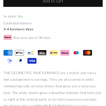
Add to cart
In stock:
Yes
Estimated delivery
3-6 business days
Buy now, pay in 30 days
THE GEOMETRIC PAVÉ EARRINGS are a stylish and classy
mid sized geometric earrings. They are all covered in white
shimmering cubic zirconia stones that gives you a luxurious
look. The white stones gives a beautiful shimmer that feels just
as right at the cocktail party as for extra luxurious everyday
life. Match with our
MINI PAVÉ EARRINGS
for an extra