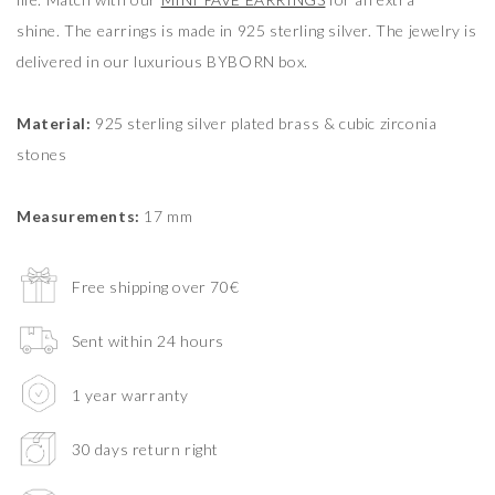
shine. The earrings is made in 925 sterling silver. The jewelry is
delivered in our luxurious BYBORN box.
Material:
925 sterling silver plated brass & cubic zirconia
stones
Measurements:
17 mm
Free shipping over 70€
Sent within 24 hours
1 year warranty
30 days return right