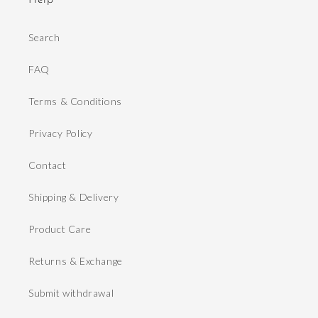
Help
Search
FAQ
Terms & Conditions
Privacy Policy
Contact
Shipping & Delivery
Product Care
Returns & Exchange
Submit withdrawal