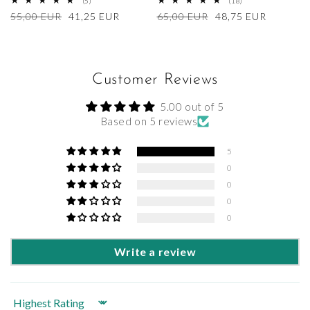
5
18
(5)
(18)
total
total
Regular
55,00 EUR
Sale
41,25 EUR
Regular
65,00 EUR
Sale
48,75 EUR
reviews
reviews
price
price
price
price
Customer Reviews
5.00 out of 5
Based on 5 reviews
5
0
0
0
0
Write a review
Sort by