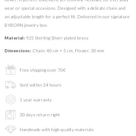
wear or special occasions. Designed with a delicate chain and
an adjustable length for a perfect fit. Delivered in our signature
BYBORN jewelry box.
Material:
925 Sterling Silver-plated brass
Dimensions:
Chain: 40 cm + 5 cm, Flower: 20 mm
Free shipping over 70€
Sent within 24 hours
1 year warranty
30 days return right
Handmade with high quality materials