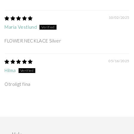
10/02/2025
Maria Vestlund
FLOWER NECKLACE Silver
05/16/2025
Hilma
Otroligt fina