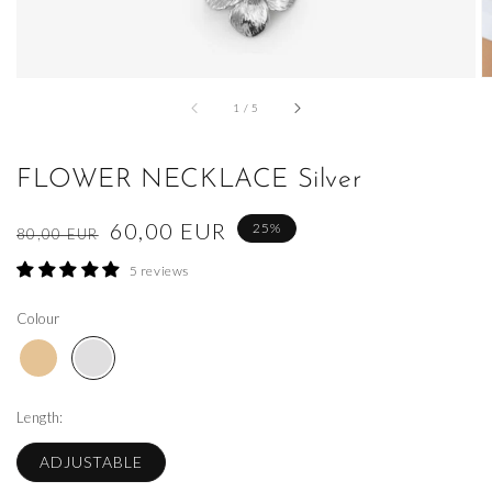
of
1
/
5
FLOWER NECKLACE Silver
Regular
Sale
60,00 EUR
25%
80,00 EUR
price
price
5 reviews
Colour
Length:
ADJUSTABLE