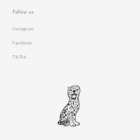
Follow us
Instagram
Facebook
TikTok