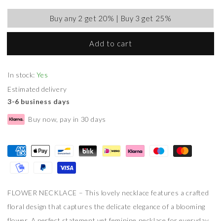
Buy any 2 get 20% | Buy 3 get 25%
Add to cart
In stock:
Yes
Estimated delivery
3-6 business days
Buy now, pay in 30 days
FLOWER NECKLACE – This lovely necklace features a crafted
floral design that captures the delicate elegance of a blooming
flower. A perfect statement yet feminine necklace for everyday