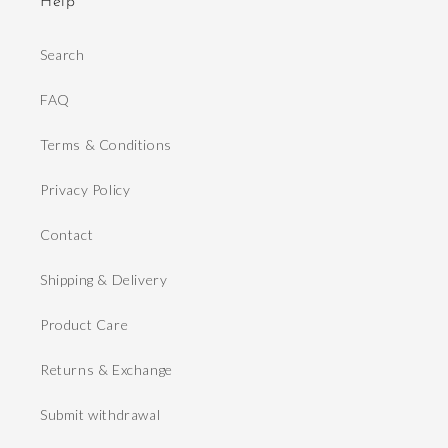
Help
Search
FAQ
Terms & Conditions
Privacy Policy
Contact
Shipping & Delivery
Product Care
Returns & Exchange
Submit withdrawal