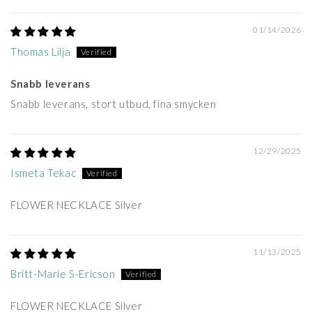
01/14/2026
Thomas Lilja
Snabb leverans
Snabb leverans, stort utbud, fina smycken
12/29/2025
Ismeta Tekac
FLOWER NECKLACE Silver
11/13/2025
Britt-Marie S-Ericson
FLOWER NECKLACE Silver