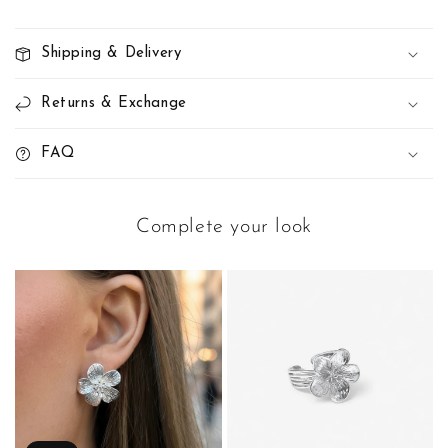
Shipping & Delivery
Returns & Exchange
FAQ
Complete your look