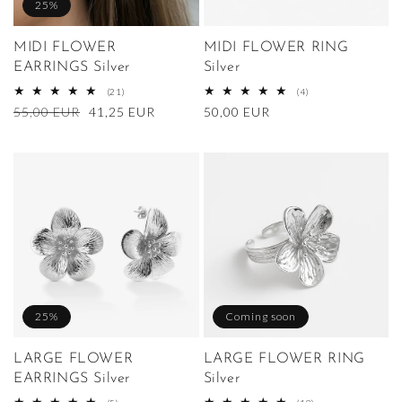
25%
MIDI FLOWER
MIDI FLOWER RING
EARRINGS Silver
Silver
21
4
(21)
(4)
total
total
Regular
55,00 EUR
Sale
41,25 EUR
Regular
50,00 EUR
reviews
reviews
price
price
price
25%
Coming soon
LARGE FLOWER
LARGE FLOWER RING
EARRINGS Silver
Silver