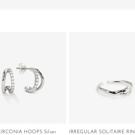
IRCONIA HOOPS Silver
IRREGULAR SOLITAIRE RING