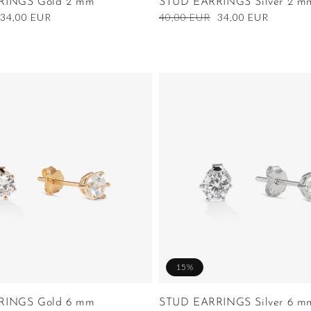
RINGS Gold 2 mm
STUD EARRINGS Silver 2 m
Sale
34,00 EUR
Regular
40,00 EUR
Sale
34,00 EUR
price
price
price
15%
RINGS Gold 6 mm
STUD EARRINGS Silver 6 m