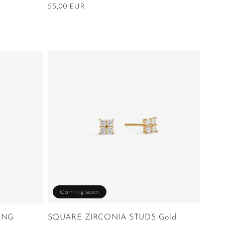
Regular
55,00 EUR
price
Coming soon
ING
SQUARE ZIRCONIA STUDS Gold