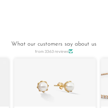
What our customers say about us
from 3363 reviews