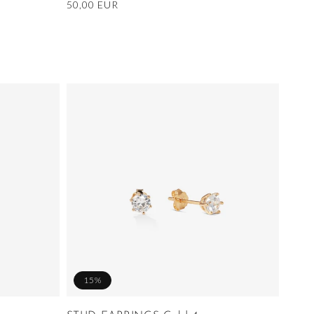
Regular
50,00 EUR
price
15%