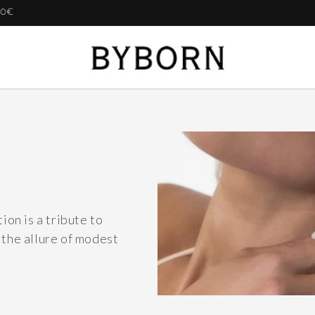
BUY ANY 2 GET 20% | BUY 3 GET 25%
ion is a tribute to
 the allure of modest