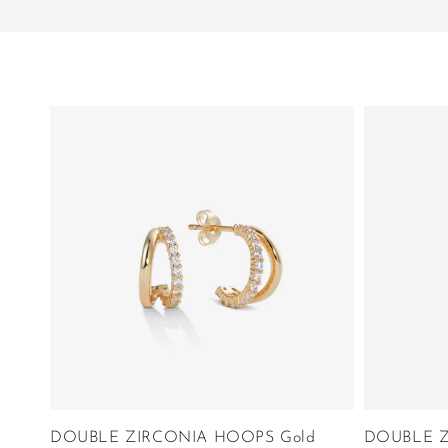
DOUBLE ZIRCONIA HOOPS Gold
DOUBLE Z