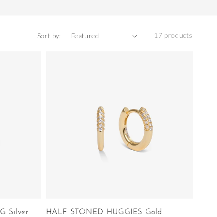
17 products
Sort by:
 Silver
HALF STONED HUGGIES Gold