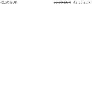
Sale
42,50 EUR
Regular
50,00 EUR
Sale
42,50 EUR
price
price
price