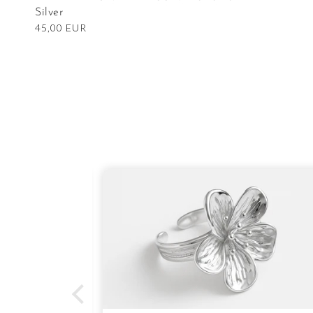
Silver
Regular
45,00 EUR
price