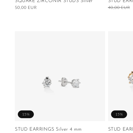
SQUARE ZIRCONIA STUDS Silver
STUD EAR
Regular
50,00 EUR
Regular
40,00 EUR
price
price
15%
15%
STUD EARRINGS Silver 4 mm
STUD EAR