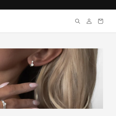
Log
Cart
in