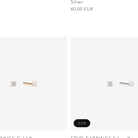
Silver
Regular
60,00 EUR
price
15%