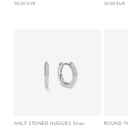
Regular
50,00 EUR
Regular
50,00 EUR
price
price
HALF STONED HUGGIES Silver
ROUND TH