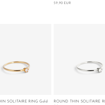
Regular
59,90 EUR
price
IN SOLITAIRE RING Gold
ROUND THIN SOLITAIRE R