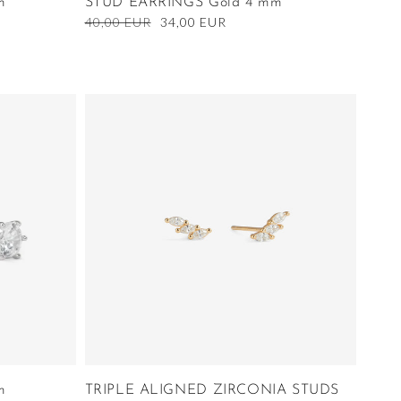
m
STUD EARRINGS Gold 4 mm
Regular
40,00 EUR
Sale
34,00 EUR
price
price
m
TRIPLE ALIGNED ZIRCONIA STUDS