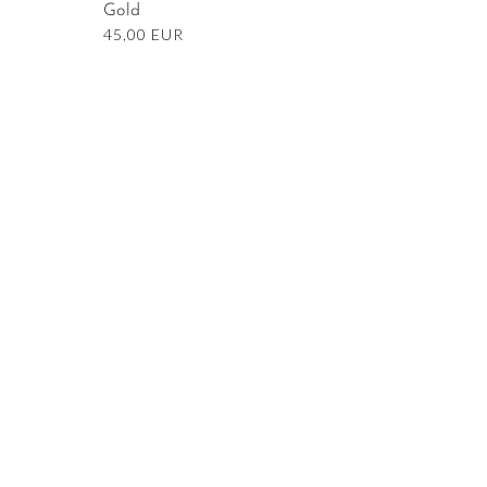
Gold
Regular
45,00 EUR
price