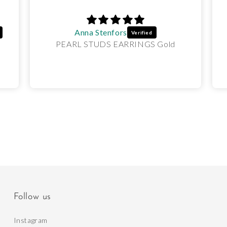
Anna Stenfors
PEARL STUDS EARRINGS Gold
Follow us
Instagram