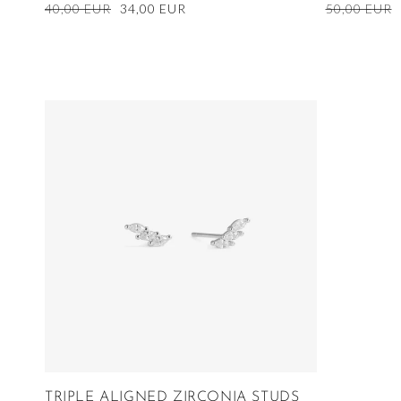
Regular
40,00 EUR
Sale
34,00 EUR
Regular
50,00 EUR
price
price
price
TRIPLE ALIGNED ZIRCONIA STUDS