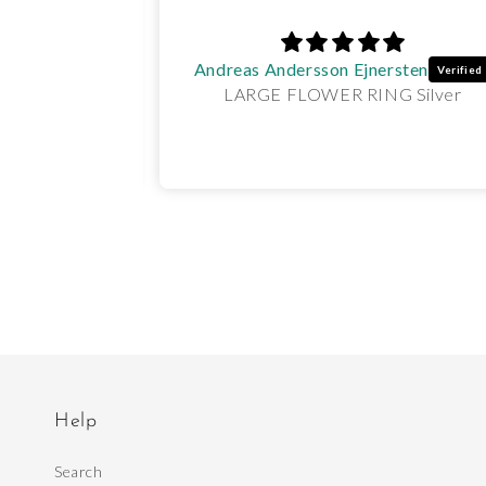
Andreas Andersson Ejnersten
NGS Gold
LARGE FLOWER RING Silver
Help
Search